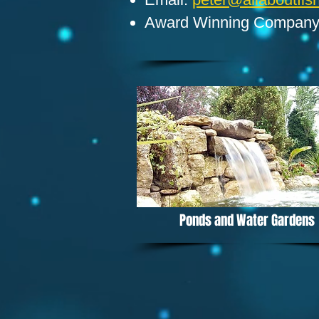
Award Winning Compan
Ponds and Water Gardens