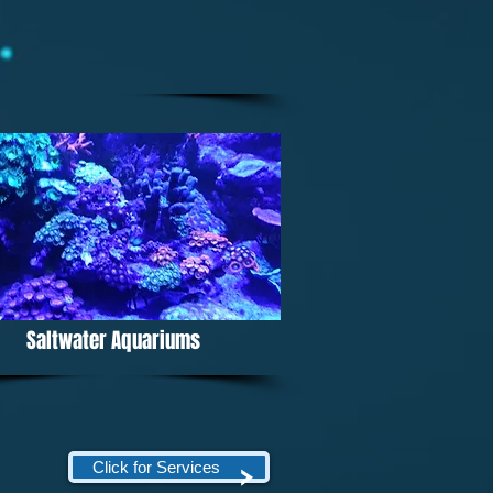
Saltwater Aquariums
Click for Services