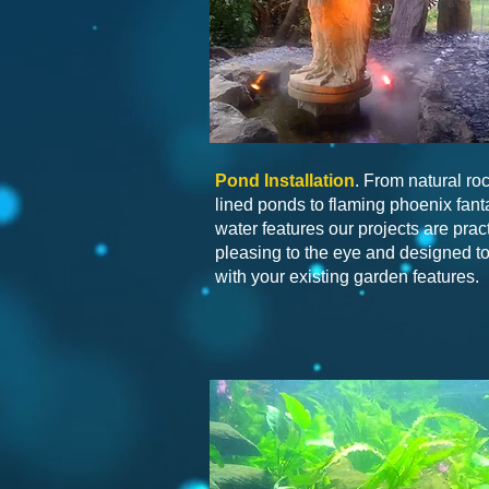
Pond Installation
. From natural ro
lined ponds to flaming phoenix fant
water features our projects are pract
pleasing to the eye and designed to 
with your existing garden features.