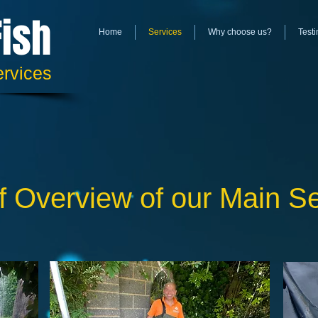
Fish
Home
Services
Why choose us?
Testi
ervices
f Overview of our Main S