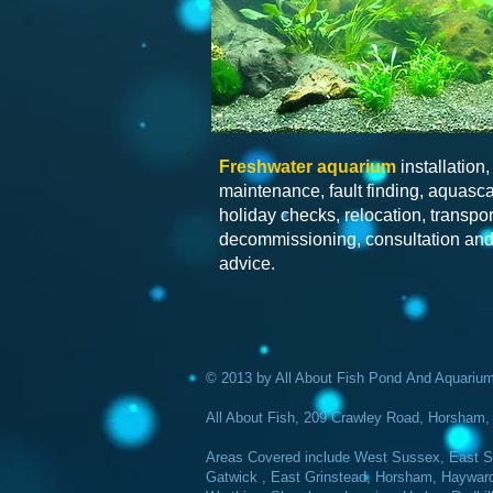
Freshwater
aquarium
installation,
maintenance, fault finding, aquasc
holiday checks, relocation, transpor
decommissioning, consultation an
advice.
© 2013 by All About Fish Pond And Aquarium 
All About Fish, 209 Crawley Road, Horsha
Areas Covered include West Sussex, East Su
Gatwick , East Grinstead, Horsham, Haywards 