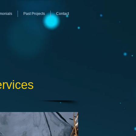
monials
Past Projects
Contact
ervices