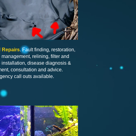
 Repairs
. Fault finding, restoration,
 management, relining, filter and
installation, disease diagnosis &
ment, consultation and advice.
ency call outs available.