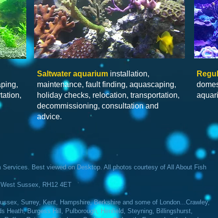
Saltwater
aquarium
installation,
Regul
aping,
maintenance, fault finding, aquascaping,
domes
tation,
holiday checks, relocation, transportation,
aquar
d
decommissioning, consultation and
advice.
Services​. Best viewed on Desktop. All photos courtesy of All About Fish
m, West Sussex, RH12 4ET
ssex, Surrey, Kent, Hampshire, Berkshire and some of London...Crawley,
Heath, Burgess Hill, Pulborough, Henfield, Steyning, Billingshurst,