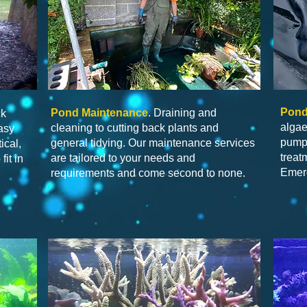
Pond
Pond Maintenance
. Draining and
ck
algae
cleaning to cutting back plants and
asy
pump 
general tidying. Our maintenance services
ical,
treat
are tailored to your needs and
fit in
Emerg
requirements and come second to none.