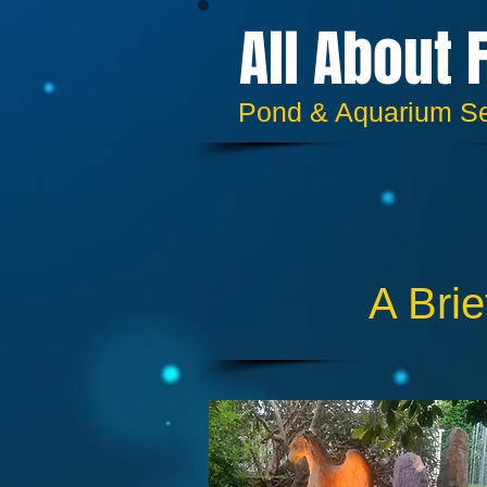
All About 
​​Pond & Aquarium S
A Brie