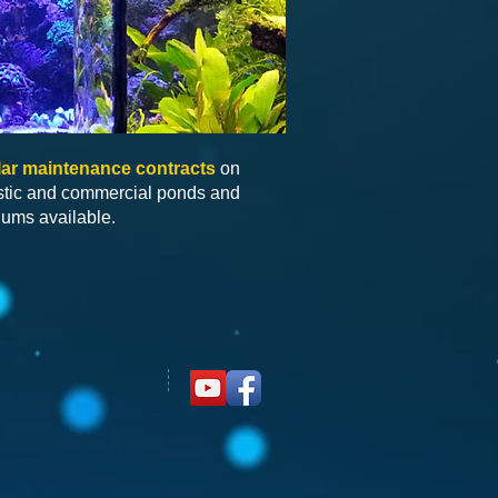
ar maintenance contracts
on
tic and commercial ponds and
iums available.