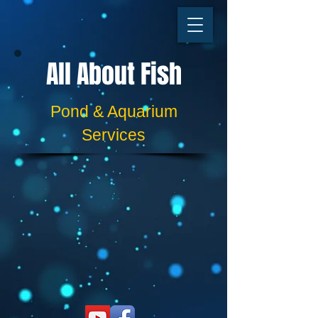
All About Fish
​​Pond & Aquarium
Services