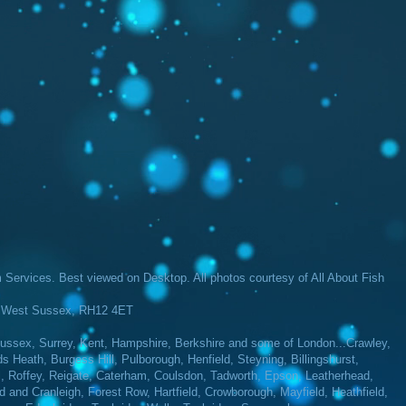
Services​. Best viewed on Desktop. All photos courtesy of All About Fish
m, West Sussex, RH12 4ET
ssex, Surrey, Kent, Hampshire, Berkshire and some of London...Crawley,
Heath, Burgess Hill, Pulborough, Henfield, Steyning, Billingshurst,
l, Roffey, Reigate, Caterham, Coulsdon, Tadworth, Epson, Leatherhead,
d and Cranleigh, Forest Row, Hartfield, Crowborough, Mayfield, Heathfield,