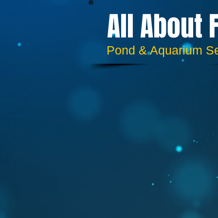
All About 
​​Pond & Aquarium S