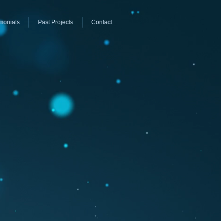
monials
Past Projects
Contact