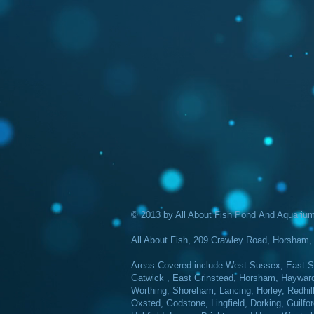
© 2013 by All About Fish Pond And Aquarium 
All About Fish, 209 Crawley Road, Horsha
Areas Covered include West Sussex, East Su
Gatwick , East Grinstead, Horsham, Haywards 
Worthing, Shoreham, Lancing, Horley, Redhil
Oxsted, Godstone, Lingfield, Dorking, Guilfor