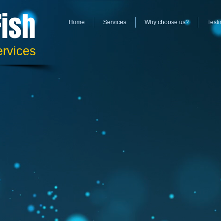
Fish
Home
Services
Why choose us?
Testi
ervices